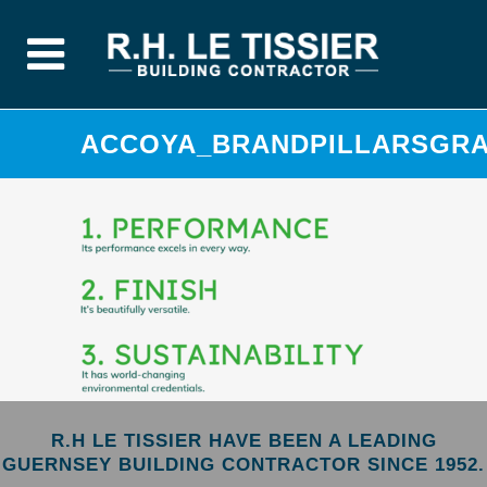
ACCOYA_BRANDPILLARSGRAP
R.H LE TISSIER HAVE BEEN A LEADING
GUERNSEY BUILDING CONTRACTOR SINCE 1952.