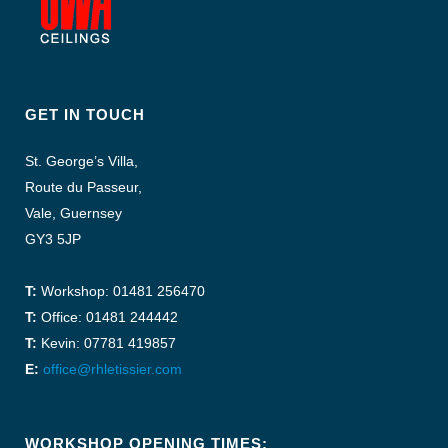
GET IN TOUCH
St. George’s Villa,
Route du Passeur,
Vale, Guernsey
GY3 5JP
T:
Workshop: 01481 256470
T:
Office: 01481 244442
T:
Kevin: 07781 419857
E:
office@rhletissier.com
WORKSHOP OPENING TIMES: