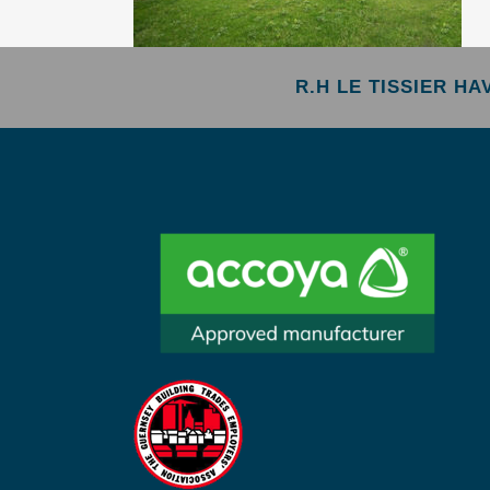
R.H LE TISSIER H