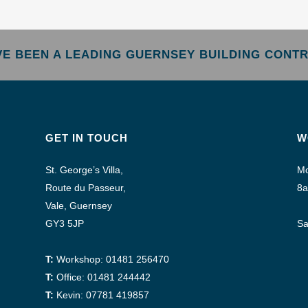
AVE BEEN A LEADING GUERNSEY BUILDING CONTR
GET IN TOUCH
W
St. George’s Villa,
Mo
Route du Passeur,
8a
Vale, Guernsey
GY3 5JP
Sa
T:
Workshop: 01481 256470
T:
Office: 01481 244442
T:
Kevin: 07781 419857