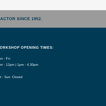
ACTOR SINCE 1952.
ORKSHOP OPENING TIMES:
n - Fri:
m - 12pm | 1pm - 4.30pm
t - Sun: Closed