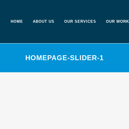
HOME
ABOUT US
OUR SERVICES
OUR WORK
HOMEPAGE-SLIDER-1