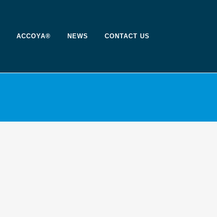
ACCOYA®
NEWS
CONTACT US