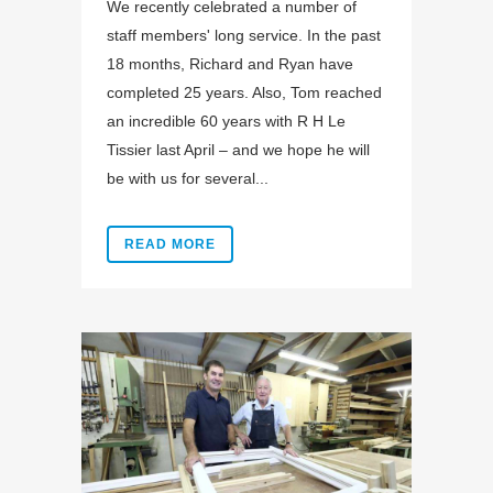
We recently celebrated a number of
staff members' long service. In the past
18 months, Richard and Ryan have
completed 25 years. Also, Tom reached
an incredible 60 years with R H Le
Tissier last April – and we hope he will
be with us for several...
READ MORE