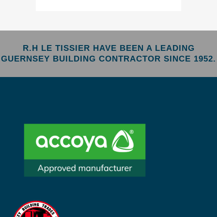
R.H LE TISSIER HAVE BEEN A LEADING
GUERNSEY BUILDING CONTRACTOR SINCE 1952.