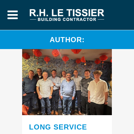
AUTHOR:
LONG SERVICE