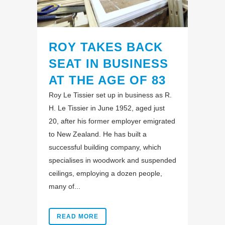
ROY TAKES BACK
SEAT IN BUSINESS
AT THE AGE OF 83
Roy Le Tissier set up in business as R.
H. Le Tissier in June 1952, aged just
20, after his former employer emigrated
to New Zealand. He has built a
successful building company, which
specialises in woodwork and suspended
ceilings, employing a dozen people,
many of...
READ MORE