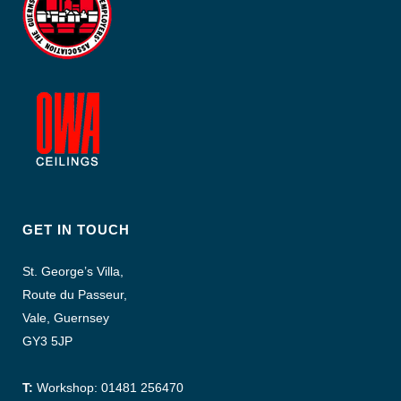
GET IN TOUCH
St. George’s Villa,
Route du Passeur,
Vale, Guernsey
GY3 5JP
T:
Workshop: 01481 256470